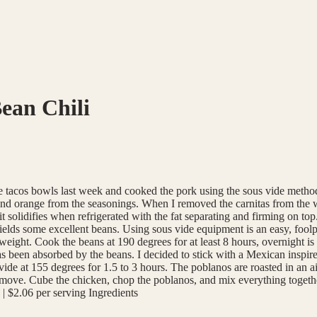
ean Chili
 made tacos bowls last week and cooked the pork using the sous vide me
and orange from the seasonings. When I removed the carnitas from the wat
hat it solidifies when refrigerated with the fat separating and firming on t
 yields some excellent beans. Using sous vide equipment is an easy, foo
 weight. Cook the beans at 190 degrees for at least 8 hours, overnight is
has been absorbed by the beans. I decided to stick with a Mexican inspi
de at 155 degrees for 1.5 to 3 hours. The poblanos are roasted in an ai
 remove. Cube the chicken, chop the poblanos, and mix everything togeth
 | $2.06 per serving Ingredients