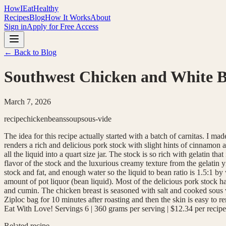
HowIEatHealthy
Recipes
Blog
How It Works
About
Sign in
Apply for Free Access
← Back to Blog
Southwest Chicken and White B
March 7, 2026
recipe
chicken
beans
soup
sous-vide
The idea for this recipe actually started with a batch of carnitas. I
renders a rich and delicious pork stock with slight hints of cinnamon 
all the liquid into a quart size jar. The stock is so rich with gelatin t
flavor of the stock and the luxurious creamy texture from the gelatin
stock and fat, and enough water so the liquid to bean ratio is 1.5:1 by
amount of pot liquor (bean liquid). Most of the delicious pork stock 
and cumin. The chicken breast is seasoned with salt and cooked sous vi
Ziploc bag for 10 minutes after roasting and then the skin is easy to
Eat With Love! Servings 6 | 360 grams per serving | $12.34 per recipe
Related recipe