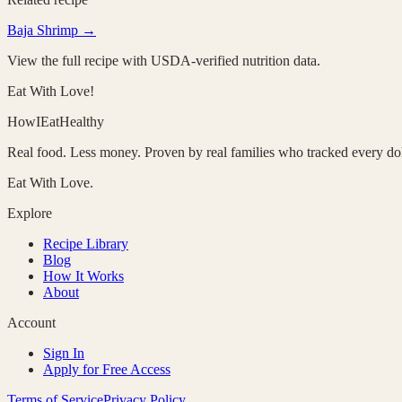
Baja Shrimp
→
View the full recipe with USDA-verified nutrition data.
Eat With Love!
HowIEatHealthy
Real food. Less money. Proven by real families who tracked every dol
Eat With Love.
Explore
Recipe Library
Blog
How It Works
About
Account
Sign In
Apply for Free Access
Terms of Service
Privacy Policy