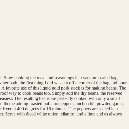
thod. Slow cooking the meat and seasonings in a vacuum sealed bag
er bath, the first thing I did was cut off a corner of the bag and pour
op. A favorite use of this liquid gold pork stock is for making beans. The
lproof way to cook beans too. Simply add the dry beans, the reserved
 easiest. The resulting beans are perfectly cooked with only a small
red theme adding roasted poblano peppers, ancho chili powder, garlic,
r fryer at 400 degrees for 18 minutes. The peppers are sealed in a
er. Serve with diced white onion, cilantro, and a lime and as always