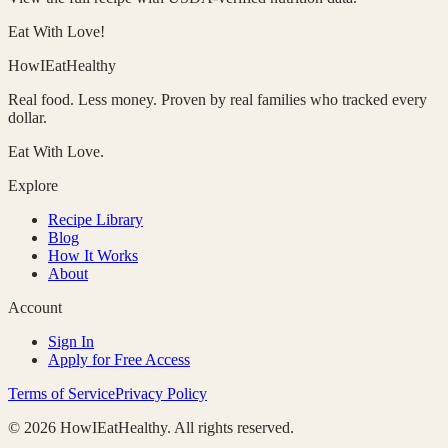
Eat With Love!
HowIEatHealthy
Real food. Less money. Proven by real families who tracked every
dollar.
Eat With Love.
Explore
Recipe Library
Blog
How It Works
About
Account
Sign In
Apply for Free Access
Terms of Service
Privacy Policy
©
2026
HowIEatHealthy. All rights reserved.