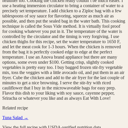
healthier too. Cooking the chicken really couldn’t be much easier. I
use a heating immersion circulator to bring a container of water to a
precisely set temperature. I add chicken to a Ziploc bag with a few
tablespoons of soy sauce for flavoring, squeeze as much air as
possible, and then put the sealed bag in the water bath. This cooking
technique is called the Sous Vide method. It is virtually fool proof
for cooking whatever you put in it. The temperature of the water is
controlled by the circulator and the timing is very forgiving. I use
chicken thighs for this recipe, set the water temperature to 1650 F,
and let the meat cook for 1-3 hours. When the chicken is removed
from the bag it is perfectly cooked edge to edge at the perfect
temperature. I use an Anova brand appliance but there are many
options, some even under $100. Getting crisp, slightly cooked
vegetables is pretty easy too. I buy bagged frozen stir-fry vegetable
mix, toss the veggies with a little avocado oil, and put them in an air
fryer. Cube the chicken and add to the air fryer for the last couple of
minutes to get a nice browning. I serve the stir-fry with riced
cauliflower that I buy in the microwaveable bags for easy prep.
Flavor this dish to your liking with soy sauce, cayenne pepper,
Sriracha or whatever you like and as always Eat With Love!
Related recipe
Tuna Salad
→
View the full recipe with USDA-verified nutrition data.