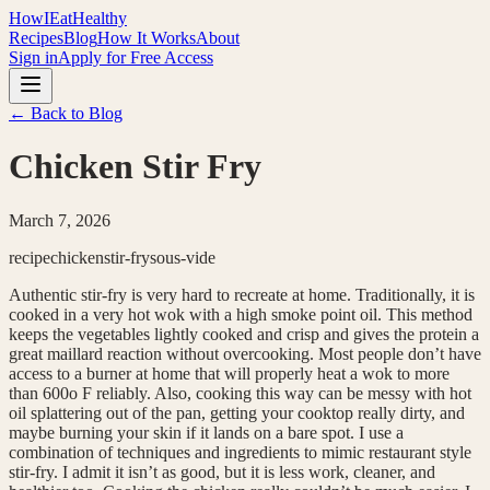
HowIEatHealthy
Recipes
Blog
How It Works
About
Sign in
Apply for Free Access
← Back to Blog
Chicken Stir Fry
March 7, 2026
recipe
chicken
stir-fry
sous-vide
Authentic stir-fry is very hard to recreate at home. Traditionally, it is
cooked in a very hot wok with a high smoke point oil. This method
keeps the vegetables lightly cooked and crisp and gives the protein a
great maillard reaction without overcooking. Most people don’t have
access to a burner at home that will properly heat a wok to more
than 600o F reliably. Also, cooking this way can be messy with hot
oil splattering out of the pan, getting your cooktop really dirty, and
maybe burning your skin if it lands on a bare spot. I use a
combination of techniques and ingredients to mimic restaurant style
stir-fry. I admit it isn’t as good, but it is less work, cleaner, and