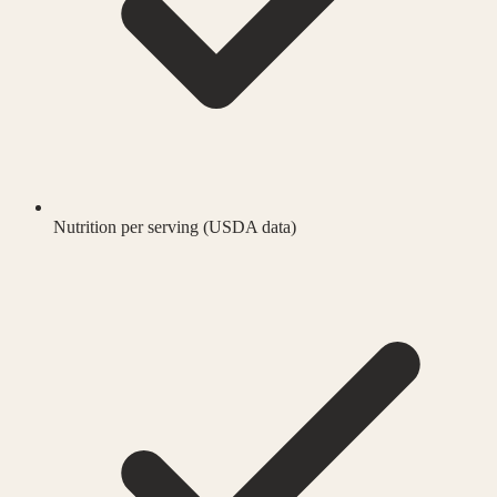
Nutrition per serving (USDA data)