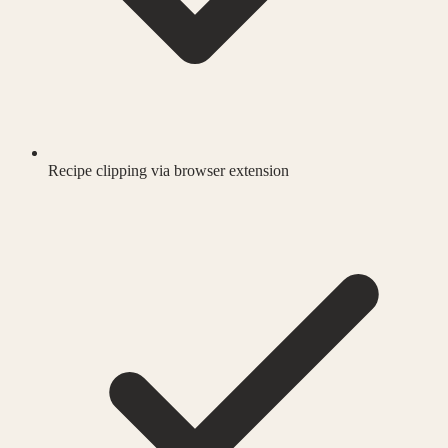
Recipe clipping via browser extension