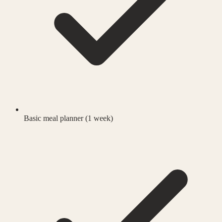
Basic meal planner (1 week)