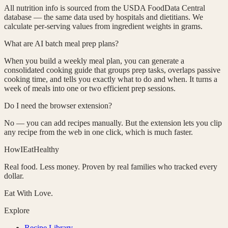
All nutrition info is sourced from the USDA FoodData Central
database — the same data used by hospitals and dietitians. We
calculate per-serving values from ingredient weights in grams.
What are AI batch meal prep plans?
When you build a weekly meal plan, you can generate a
consolidated cooking guide that groups prep tasks, overlaps passive
cooking time, and tells you exactly what to do and when. It turns a
week of meals into one or two efficient prep sessions.
Do I need the browser extension?
No — you can add recipes manually. But the extension lets you clip
any recipe from the web in one click, which is much faster.
HowIEatHealthy
Real food. Less money. Proven by real families who tracked every
dollar.
Eat With Love.
Explore
Recipe Library