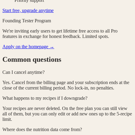
Priority support
Start free, upgrade anytime
Founding Tester Program
We're inviting early users to get
lifetime free access
to all Pro
features in exchange for honest feedback. Limited spots.
Apply on the homepage →
Common questions
Can I cancel anytime?
Yes. Cancel from the billing page and your subscription ends at the
close of the current billing period. No lock-in, no penalties.
What happens to my recipes if I downgrade?
Your recipes are never deleted. On the free plan you can still view
all of them, but you can only edit or add new ones up to the 5-recipe
limit.
Where does the nutrition data come from?