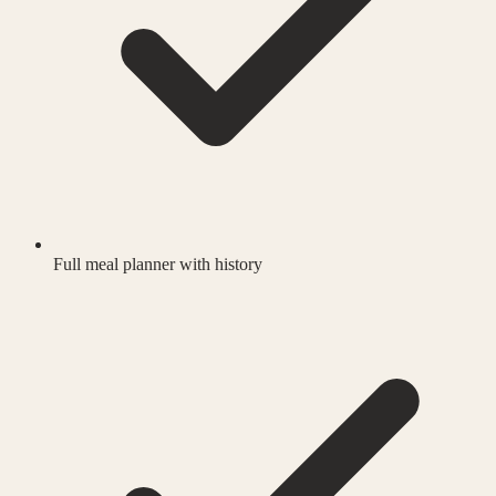
Full meal planner with history