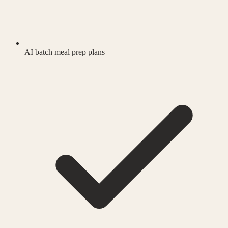
AI batch meal prep plans