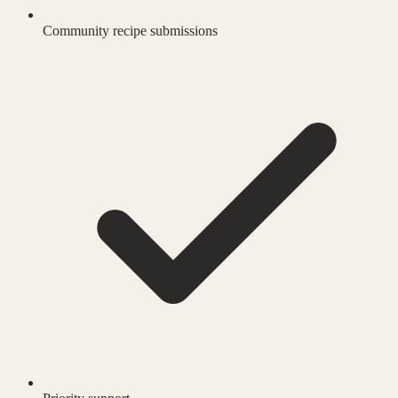
Community recipe submissions