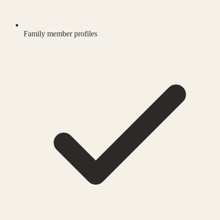
Family member profiles