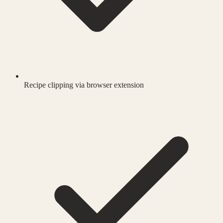
Recipe clipping via browser extension