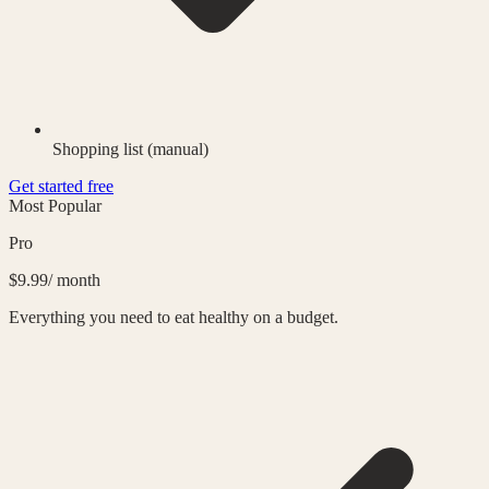
Shopping list (manual)
Get started free
Most Popular
Pro
$9.99
/ month
Everything you need to eat healthy on a budget.