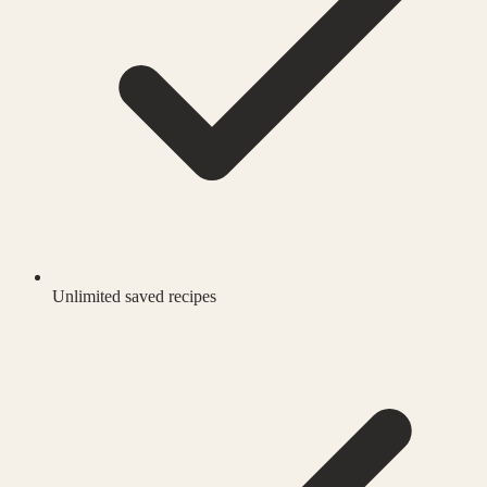
Unlimited saved recipes