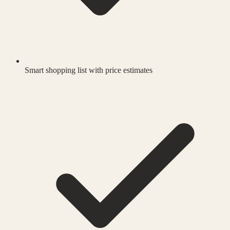
Smart shopping list with price estimates