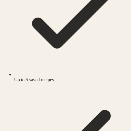
Up to 5 saved recipes