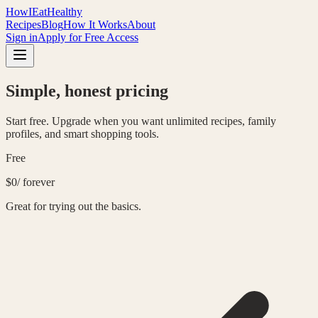
HowIEatHealthy
Recipes
Blog
How It Works
About
Sign in
Apply for Free Access
Simple, honest pricing
Start free. Upgrade when you want unlimited recipes, family
profiles, and smart shopping tools.
Free
$0
/ forever
Great for trying out the basics.