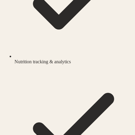
Nutrition tracking & analytics